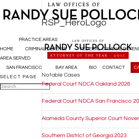
RSP_HeroLogo
PRACTICE AREAS
HOME
CRIMINAL DEFENSE
FEDERAL CRIMINAL DEFEN
AREA SERVED
SAN FRANCISCO
BAY AREA
BIO
CONTACT
CA
Notable Cases
SELECT PAGE
Federal Court NDCA Oakland 2026
Federal Court NDCA San Francisco 2
Alameda County Superior Court Nove
Southern District of Georgia 2023