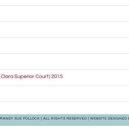
a Clara Superior Court) 2015
| RANDY SUE POLLOCK | ALL RIGHTS RESERVED | WEBSITE DESIGNED