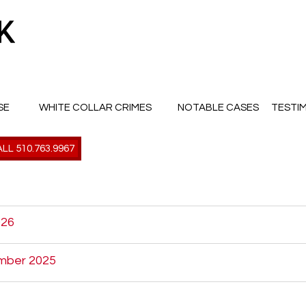
SE
WHITE COLLAR CRIMES
NOTABLE CASES
TESTI
LL 510.763.9967
026
mber 2025