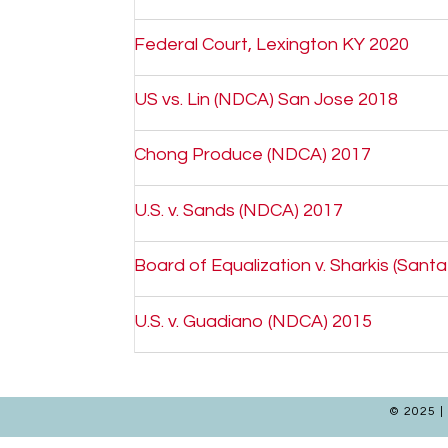
Federal Court, Lexington KY 2020
US vs. Lin (NDCA) San Jose 2018
Chong Produce (NDCA) 2017
U.S. v. Sands (NDCA) 2017
Board of Equalization v. Sharkis (Sant
U.S. v. Guadiano (NDCA) 2015
© 2025 