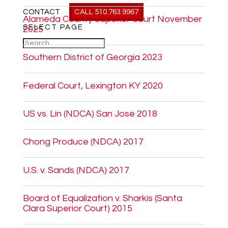
CONTACT
CALL 510.763.9967
Alameda County Superior Court November
SELECT PAGE
2025
Southern District of Georgia 2023
Federal Court, Lexington KY 2020
US vs. Lin (NDCA) San Jose 2018
Chong Produce (NDCA) 2017
U.S. v. Sands (NDCA) 2017
Board of Equalization v. Sharkis (Santa
Clara Superior Court) 2015